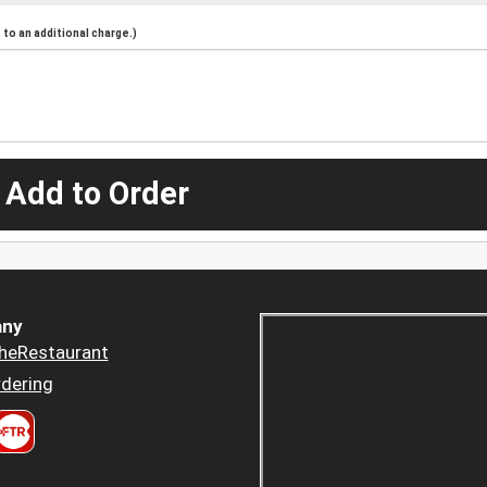
to an additional charge.)
 Add to Order
ny
heRestaurant
dering