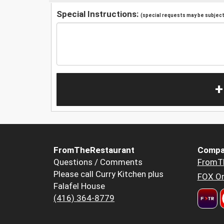
Special Instructions:
(special requests may be subject 
+
FromTheRestaurant
Compa
Questions / Comments
FromT
Please call Curry Kitchen plus
FOX Or
Falafel House
(416) 364-8779