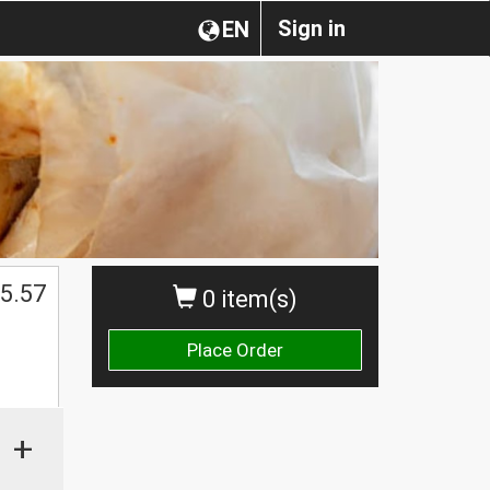
Sign in
EN
$
5.57
0 item(s)
Place Order
+