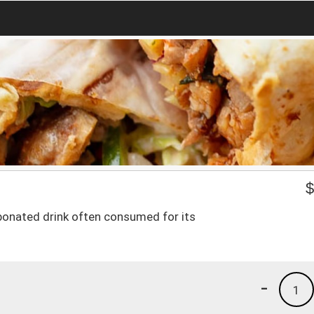
rbonated drink often consumed for its
-
1