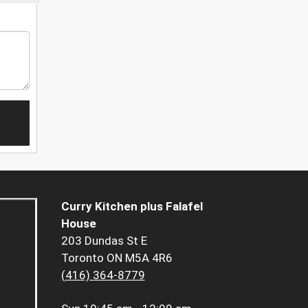
Curry Kitchen plus Falafel
House
203 Dundas St E
Toronto ON M5A 4R6
(416) 364-8779