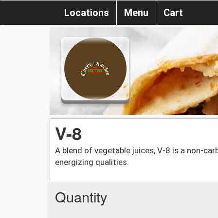
Locations
Menu
Cart
V-8
A blend of vegetable juices, V-8 is a non-ca
energizing qualities.
Quantity