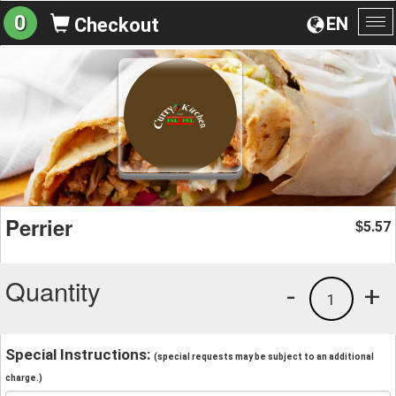
0
EN
Checkout
To
na
Perrier
5.57
$
Quantity
-
+
1
Special Instructions:
(special requests may be subject to an additional
charge.)