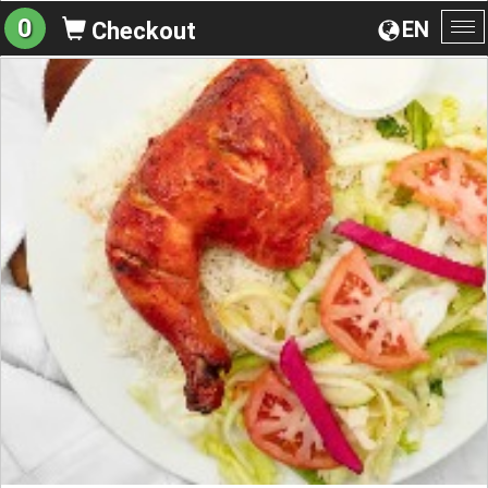
0
EN
Checkout
To
na