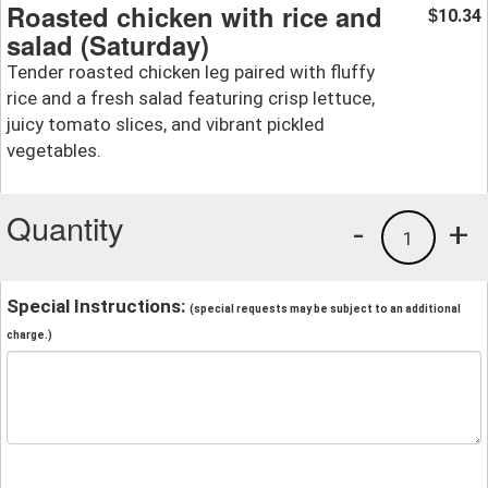
Roasted chicken with rice and
10.34
$
salad (Saturday)
Tender roasted chicken leg paired with fluffy
rice and a fresh salad featuring crisp lettuce,
juicy tomato slices, and vibrant pickled
vegetables.
Quantity
-
+
1
Special Instructions:
(special requests may be subject to an additional
charge.)