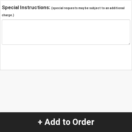
Special Instructions:
(special requests may be subject to an additional
charge.)
+ Add to Order