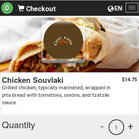
0
EN
Checkout
To
na
Chicken Souvlaki
14.75
$
Grilled chicken, typically marinated, wrapped in
pita bread with tomatoes, onions, and tzatziki
sauce.
Quantity
-
+
1