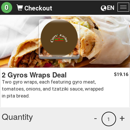
0
EN
Checkout
To
na
2 Gyros Wraps Deal
19.16
$
Two gyro wraps, each featuring gyro meat,
tomatoes, onions, and tzatziki sauce, wrapped
in pita bread.
Quantity
-
+
1