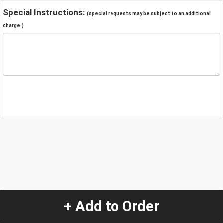
Special Instructions:
(special requests may be subject to an additional
charge.)
+ Add to Order