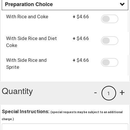
Preparation Choice
With Rice and Coke
+
$4.66
With Side Rice and Diet
+
$4.66
Coke
With Side Rice and
+
$4.66
Sprite
Quantity
-
+
1
Special Instructions:
(special requests may be subject to an additional
charge.)