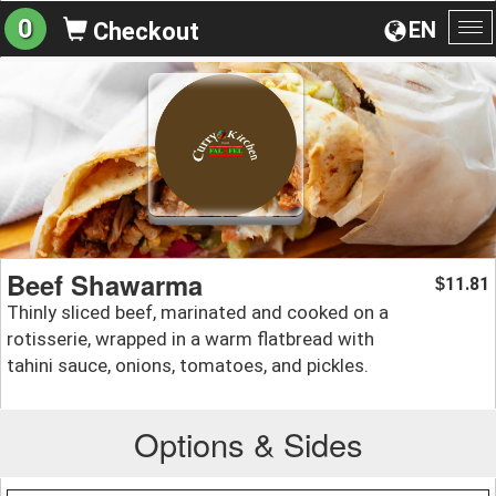
0
EN
Checkout
To
na
Beef Shawarma
11.81
$
Thinly sliced beef, marinated and cooked on a
rotisserie, wrapped in a warm flatbread with
tahini sauce, onions, tomatoes, and pickles.
Options & Sides