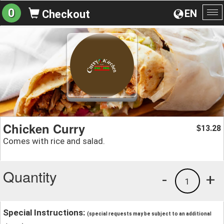
0
EN
Checkout
To
na
Chicken Curry
13.28
$
Comes with rice and salad.
Quantity
-
+
1
Special Instructions:
(special requests may be subject to an additional