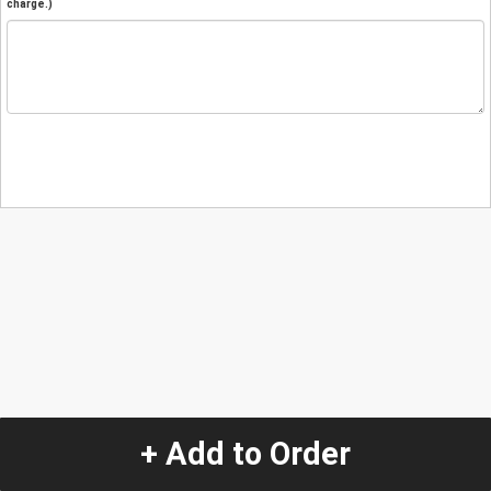
charge.)
+ Add to Order