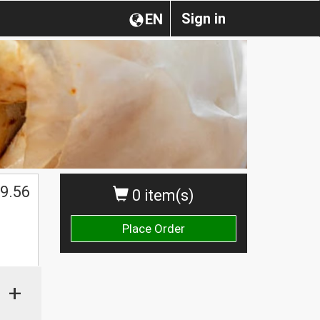
Sign in
EN
$
9.56
0 item(s)
Place Order
+