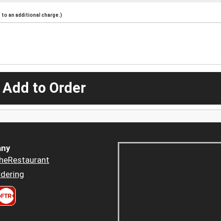
to an additional charge.)
 Add to Order
ny
heRestaurant
dering