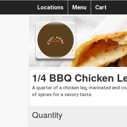
Locations
Menu
Cart
1/4 BBQ Chicken L
A quarter of a chicken leg, marinated and co
of spices for a savory taste.
Quantity