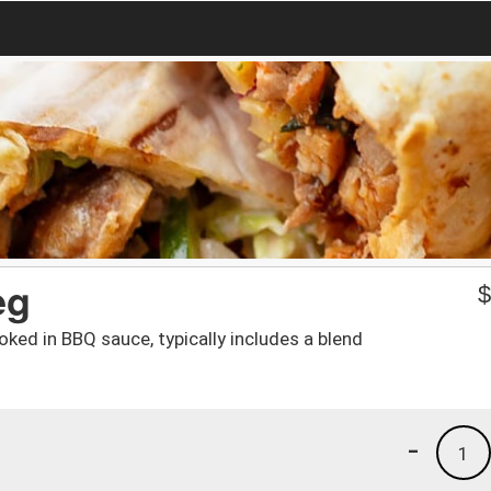
eg
oked in BBQ sauce, typically includes a blend
-
1