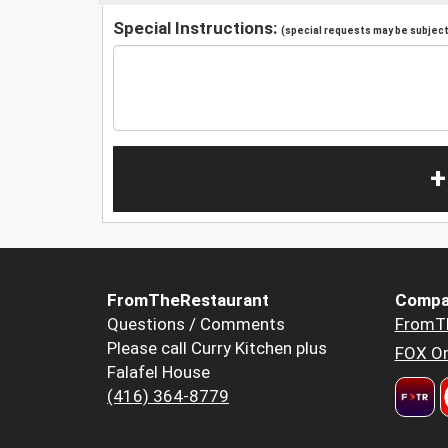
Special Instructions:
(special requests may be subject 
+
FromTheRestaurant
Compa
Questions / Comments
FromT
Please call Curry Kitchen plus
FOX Or
Falafel House
(416) 364-8779