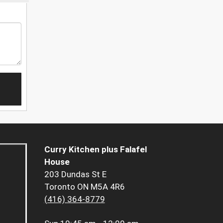
Curry Kitchen plus Falafel
House
203 Dundas St E
Toronto ON M5A 4R6
(416) 364-8779