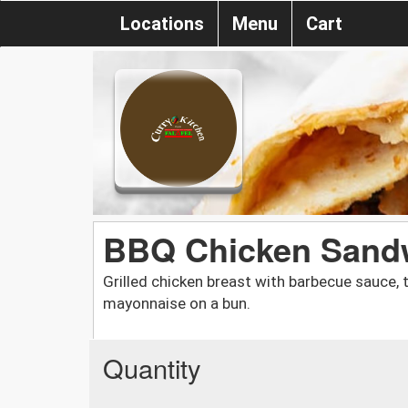
Locations
Menu
Cart
BBQ Chicken Sandw
Grilled chicken breast with barbecue sauce, t
mayonnaise on a bun.
Quantity