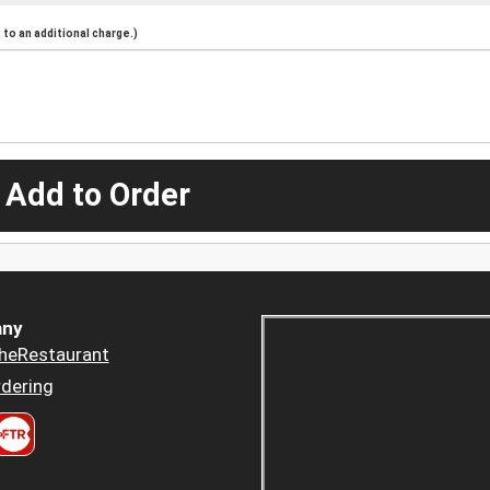
to an additional charge.)
 Add to Order
ny
heRestaurant
dering