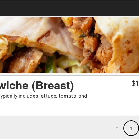
iche (Breast)
$
1
ypically includes lettuce, tomato, and
-
1