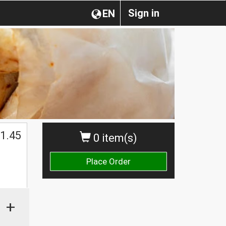
Sign in
EN
1.45
0 item(s)
Place Order
+