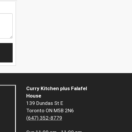
Curry Kitchen plus Falafel
House
139 Dundas St E
Toronto ON M5B 2N6
(647) 352-8779