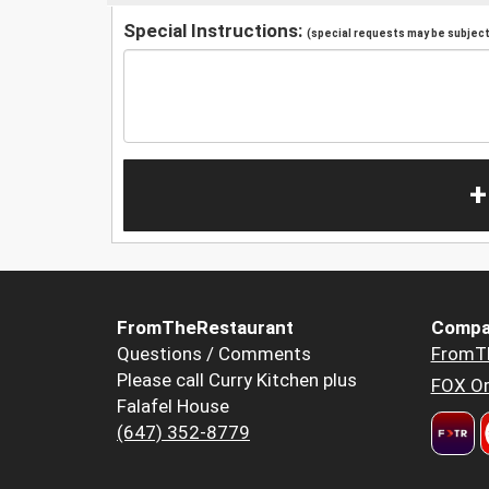
Special Instructions:
(special requests may be subject 
+
FromTheRestaurant
Compa
Questions / Comments
FromT
Please call Curry Kitchen plus
FOX Or
Falafel House
(647) 352-8779