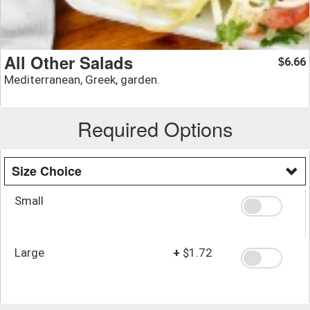
All Other Salads
6.66
$
Mediterranean, Greek, garden.
Required Options
Size Choice
Small
Large
+
$1.72