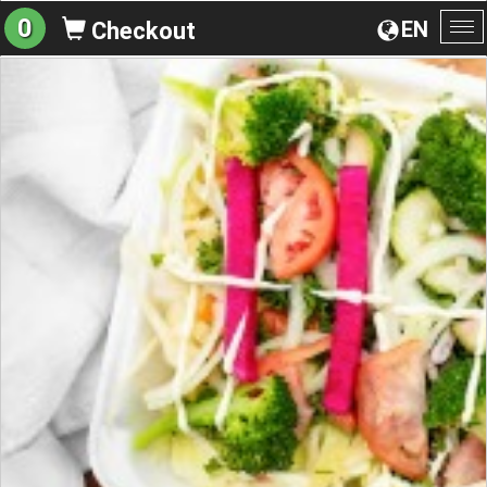
0
EN
Checkout
To
na