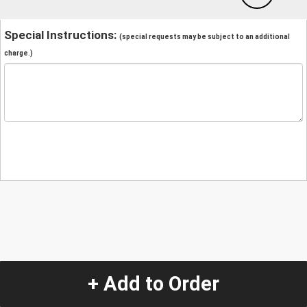
Special Instructions:
(special requests may be subject to an additional
charge.)
+ Add to Order