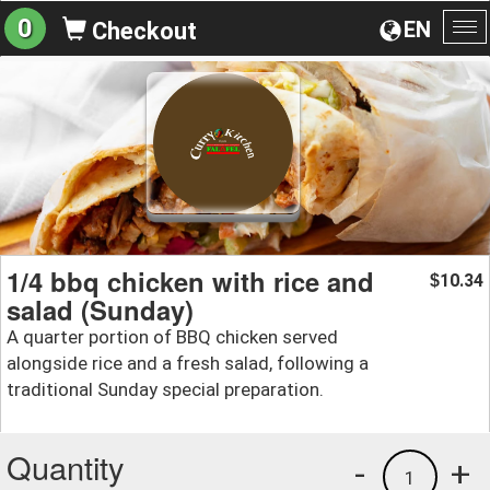
0
EN
Checkout
To
na
1/4 bbq chicken with rice and
10.34
$
salad (Sunday)
A quarter portion of BBQ chicken served
alongside rice and a fresh salad, following a
traditional Sunday special preparation.
Quantity
-
+
1