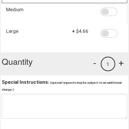
Medium
Large
+
$4.66
Quantity
-
+
1
Special Instructions:
(special requests may be subject to an additional
charge.)