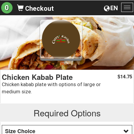
0
EN
Checkout
To
na
Chicken Kabab Plate
14.75
$
Chicken kabab plate with options of large or
medium size.
Required Options
Size Choice