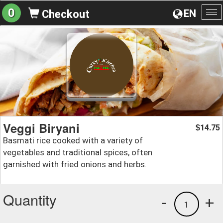
0
EN
Checkout
To
na
Veggi Biryani
14.75
$
Basmati rice cooked with a variety of
vegetables and traditional spices, often
garnished with fried onions and herbs.
Quantity
-
+
1