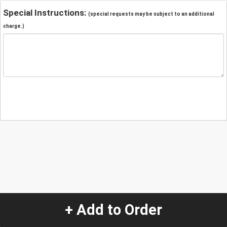
Special Instructions:
(special requests may be subject to an additional
charge.)
+ Add to Order