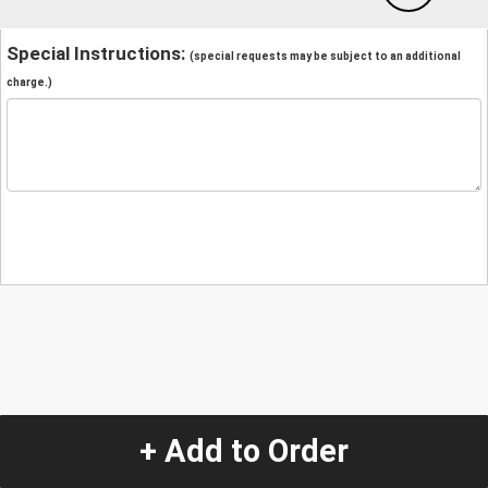
Special Instructions:
(special requests may be subject to an additional
charge.)
+ Add to Order