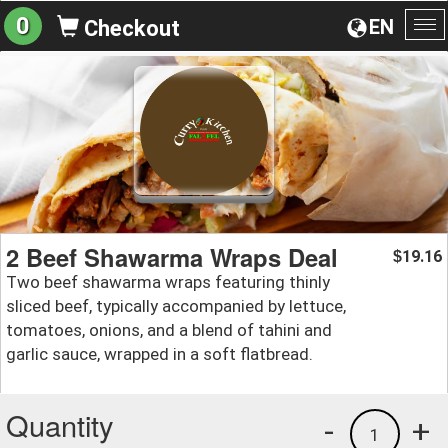
0
EN
Checkout
To
na
2 Beef Shawarma Wraps Deal
19.16
$
Two beef shawarma wraps featuring thinly
sliced beef, typically accompanied by lettuce,
tomatoes, onions, and a blend of tahini and
garlic sauce, wrapped in a soft flatbread.
Quantity
-
+
1