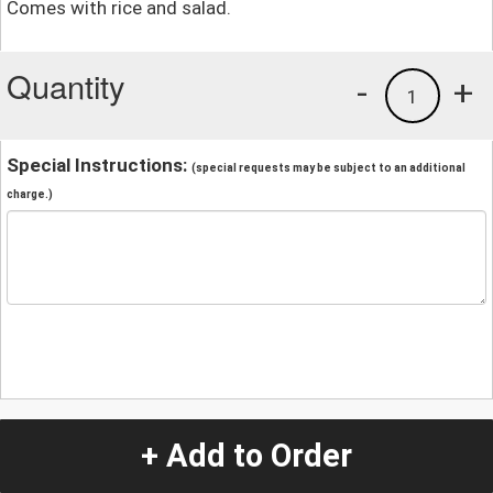
Comes with rice and salad.
Quantity
-
+
1
Special Instructions:
(special requests may be subject to an additional
charge.)
+ Add to Order