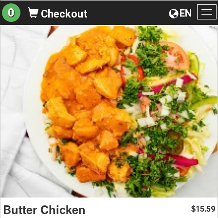
0
EN
Checkout
To
na
Butter Chicken
15.59
$