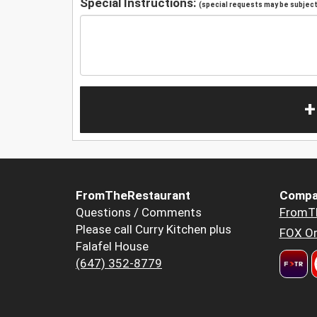
Special Instructions:
(special requests may be subject 
+
FromTheRestaurant
Compa
Questions / Comments
FromT
Please call Curry Kitchen plus
FOX Or
Falafel House
(647) 352-8779