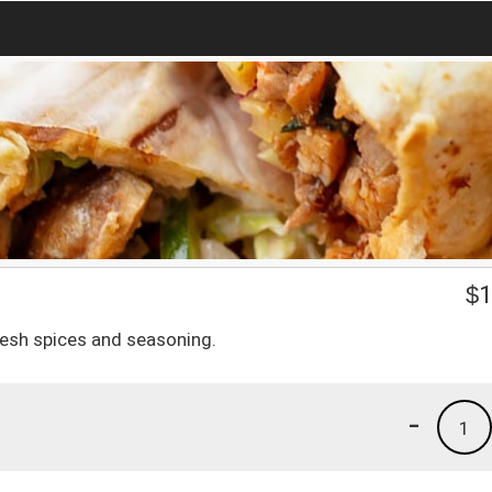
$
1
esh spices and seasoning.
-
1