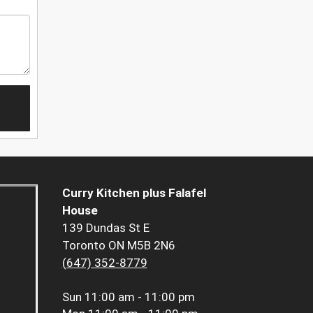
Curry Kitchen plus Falafel
House
139 Dundas St E
Toronto ON M5B 2N6
(647) 352-8779
Sun
11:00 am - 11:00 pm