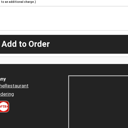
to an additional charge.)
 Add to Order
ny
heRestaurant
dering