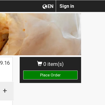
Sign in
EN
9.16
0 item(s)
Place Order
+