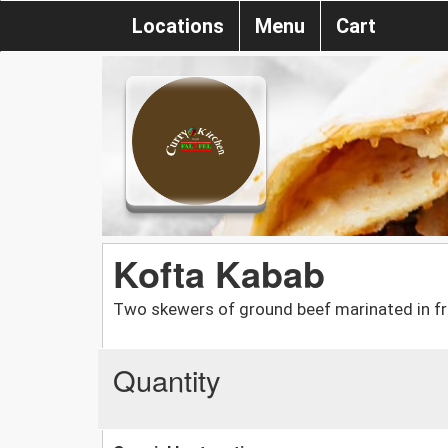
Locations
Menu
Cart
Kofta Kabab
Two skewers of ground beef marinated in fr
Quantity